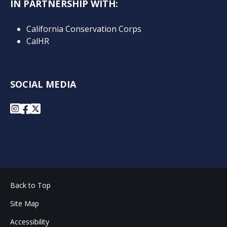
IN PARTNERSHIP WITH:
California Conservation Corps
CalHR
SOCIAL MEDIA
Instagram
Facebook
X
Back to Top
Site Map
Accessibility