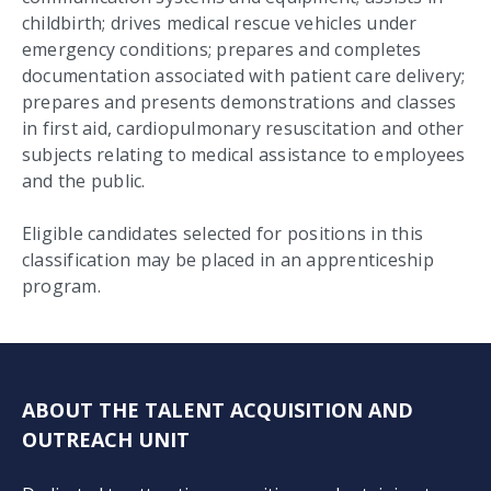
childbirth; drives medical rescue vehicles under
emergency conditions; prepares and completes
documentation associated with patient care delivery;
prepares and presents demonstrations and classes
in first aid, cardiopulmonary resuscitation and other
subjects relating to medical assistance to employees
and the public.
Eligible candidates selected for positions in this
classification may be placed in an apprenticeship
program.
ABOUT THE TALENT ACQUISITION AND
OUTREACH UNIT