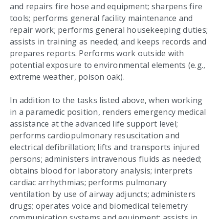
and repairs fire hose and equipment; sharpens fire
tools; performs general facility maintenance and
repair work; performs general housekeeping duties;
assists in training as needed; and keeps records and
prepares reports. Performs work outside with
potential exposure to environmental elements (e.g.,
extreme weather, poison oak).
In addition to the tasks listed above, when working
in a paramedic position, renders emergency medical
assistance at the advanced life support level;
performs cardiopulmonary resuscitation and
electrical defibrillation; lifts and transports injured
persons; administers intravenous fluids as needed;
obtains blood for laboratory analysis; interprets
cardiac arrhythmias; performs pulmonary
ventilation by use of airway adjuncts; administers
drugs; operates voice and biomedical telemetry
communication systems and equipment; assists in