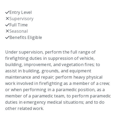
Entry Level
Checked
Supervisory
Not checked
Full Time
Checked
Seasonal
Not checked
Benefits Eligible
Checked
Under supervision, perform the full range of
firefighting duties in suppression of vehicle,
building, improvement, and vegetation fires; to
assist in building, grounds, and equipment
maintenance and repair; perform heavy physical
work involved in firefighting as a member of a crew;
or when performing in a paramedic position, as a
member of a paramedic team, to perform paramedic
duties in emergency medical situations; and to do
other related work.