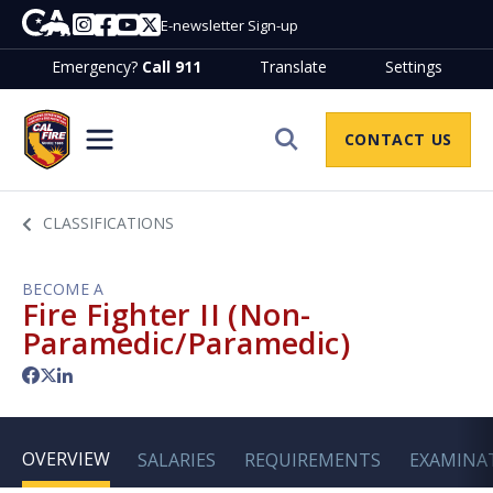
Skip to Main Content
CA.gov
Instagram
Facebook
Youtube
Twitter
E-newsletter Sign-up
Emergency?
Call 911
Translate
Settings
Join CalfireHome
CONTACT US
Site Search
CLASSIFICATIONS
BECOME A
Fire Fighter II (Non-
Paramedic/Paramedic)
Facebook
Twitter
LinkedIn
OVERVIEW
SALARIES
REQUIREMENTS
EXAMINA