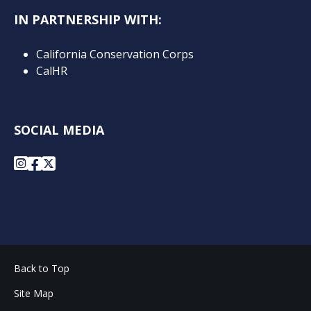
IN PARTNERSHIP WITH:
California Conservation Corps
CalHR
SOCIAL MEDIA
Instagram
Facebook
X
Back to Top
Site Map