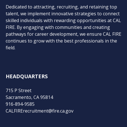
Dedicated to attracting, recruiting, and retaining top
talent, we implement innovative strategies to connect
skilled individuals with rewarding opportunities at CAL
FIRE. By engaging with communities and creating
pathways for career development, we ensure CAL FIRE
continues to grow with the best professionals in the
field.
HEADQUARTERS
715 P Street
Sacramento, CA 95814
916-894-9585
CALFIRErecruitment@fire.ca.gov