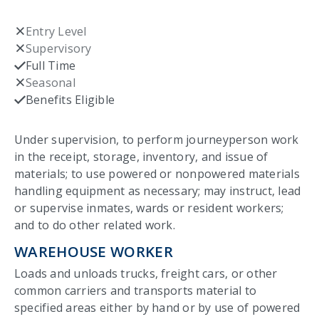
Entry Level
Not checked
Supervisory
Not checked
Full Time
Checked
Seasonal
Not checked
Benefits Eligible
Checked
Under supervision, to perform journeyperson work
in the receipt, storage, inventory, and issue of
materials; to use powered or nonpowered materials
handling equipment as necessary; may instruct, lead
or supervise inmates, wards or resident workers;
and to do other related work.
WAREHOUSE WORKER
Loads and unloads trucks, freight cars, or other
common carriers and transports material to
specified areas either by hand or by use of powered