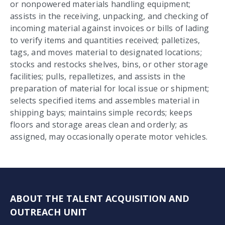
or nonpowered materials handling equipment;
assists in the receiving, unpacking, and checking of
incoming material against invoices or bills of lading
to verify items and quantities received; palletizes,
tags, and moves material to designated locations;
stocks and restocks shelves, bins, or other storage
facilities; pulls, repalletizes, and assists in the
preparation of material for local issue or shipment;
selects specified items and assembles material in
shipping bays; maintains simple records; keeps
floors and storage areas clean and orderly; as
assigned, may occasionally operate motor vehicles.
ABOUT THE TALENT ACQUISITION AND
OUTREACH UNIT