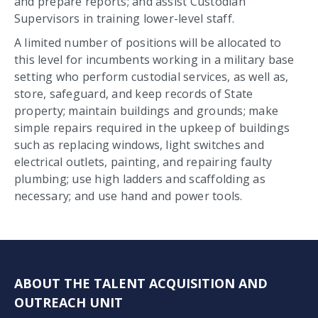
and prepare reports; and assist Custodian
Supervisors in training lower-level staff.
A limited number of positions will be allocated to
this level for incumbents working in a military base
setting who perform custodial services, as well as,
store, safeguard, and keep records of State
property; maintain buildings and grounds; make
simple repairs required in the upkeep of buildings
such as replacing windows, light switches and
electrical outlets, painting, and repairing faulty
plumbing; use high ladders and scaffolding as
necessary; and use hand and power tools.
ABOUT THE TALENT ACQUISITION AND
OUTREACH UNIT