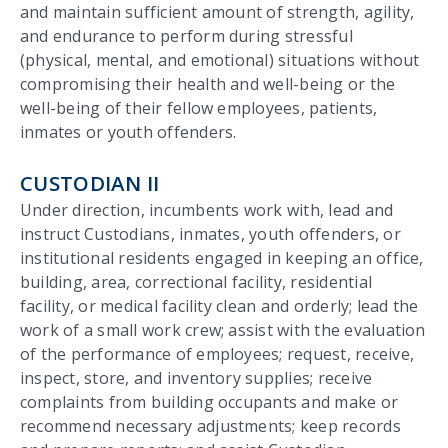
and maintain sufficient amount of strength, agility,
and endurance to perform during stressful
(physical, mental, and emotional) situations without
compromising their health and well-being or the
well-being of their fellow employees, patients,
inmates or youth offenders.
CUSTODIAN II
Under direction, incumbents work with, lead and
instruct Custodians, inmates, youth offenders, or
institutional residents engaged in keeping an office,
building, area, correctional facility, residential
facility, or medical facility clean and orderly; lead the
work of a small work crew; assist with the evaluation
of the performance of employees; request, receive,
inspect, store, and inventory supplies; receive
complaints from building occupants and make or
recommend necessary adjustments; keep records