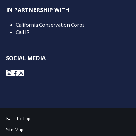
IN PARTNERSHIP WITH:
California Conservation Corps
CalHR
SOCIAL MEDIA
Instagram
Facebook
X
Back to Top
Site Map