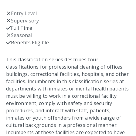
Entry Level
Not checked
Supervisory
Not checked
Full Time
Checked
Seasonal
Not checked
Benefits Eligible
Checked
This classification series describes four
classifications for professional cleaning of offices,
buildings, correctional facilities, hospitals, and other
facilities. Incumbents in this classification series at
departments with inmates or mental health patients
must be willing to work in a correctional facility
environment, comply with safety and security
procedures, and interact with staff, patients,
inmates or youth offenders from a wide range of
cultural backgrounds in a professional manner.
Incumbents at these facilities are expected to have