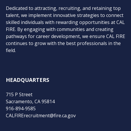
Dedicated to attracting, recruiting, and retaining top
talent, we implement innovative strategies to connect
skilled individuals with rewarding opportunities at CAL
FIRE. By engaging with communities and creating
pathways for career development, we ensure CAL FIRE
continues to grow with the best professionals in the
field.
HEADQUARTERS
715 P Street
Sacramento, CA 95814
916-894-9585
CALFIRErecruitment@fire.ca.gov