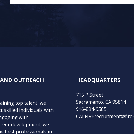
N AND OUTREACH
HEADQUARTERS
715 P Street
Sacramento, CA 95814
taining top talent, we
916-894-9585
 skilled individuals with
CALFIRErecruitment@fire.
engaging with
areer development, we
e best professionals in