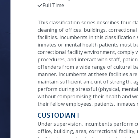
C
Full Time
Checked
This classification series describes four cl
cleaning of offices, buildings, correctional 
facilities. Incumbents in this classificatio
inmates or mental health patients must be 
correctional facility environment, comply 
procedures, and interact with staff, patie
offenders from a wide range of cultural b
manner. Incumbents at these facilities ar
maintain sufficient amount of strength, ag
perform during stressful (physical, mental
without compromising their health and wel
their fellow employees, patients, inmates 
CUSTODIAN I
Under supervision, incumbents perform cu
office, building, area, correctional facility, 