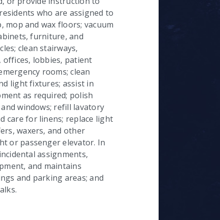
ad, or provide instruction to
 residents who are assigned to
ub, mop and wax floors; vacuum
abinets, furniture, and
es; clean stairways,
 offices, lobbies, patient
emergency rooms; clean
 light fixtures; assist in
ment as required; polish
and windows; refill lavatory
care for linens; replace light
ers, waxers, and other
t or passenger elevator. In
 incidental assignments,
pment, and maintains
ings and parking areas; and
alks.