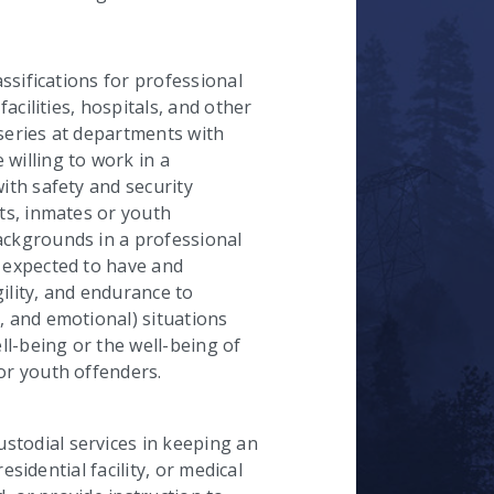
hecked
assifications for professional
facilities, hospitals, and other
n series at departments with
willing to work in a
with safety and security
nts, inmates or youth
ackgrounds in a professional
e expected to have and
ility, and endurance to
, and emotional) situations
l-being or the well-being of
or youth offenders.
stodial services in keeping an
residential facility, or medical