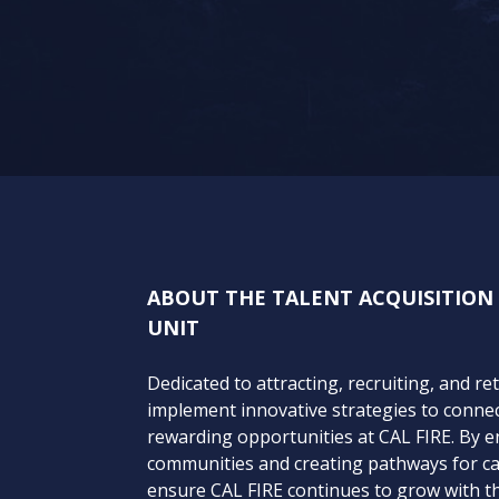
ABOUT THE TALENT ACQUISITIO
UNIT
Dedicated to attracting, recruiting, and re
implement innovative strategies to connect
rewarding opportunities at CAL FIRE. By 
communities and creating pathways for c
ensure CAL FIRE continues to grow with th