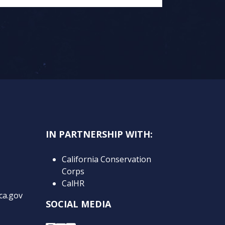
IN PARTNERSHIP WITH:
California Conservation
Corps
CalHR
ca.gov
SOCIAL MEDIA