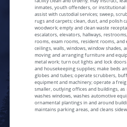
facility clean and orderly; may instruct, le
inmates, youth offenders, or institutional
assist with custodial services; sweep, scr
rugs and carpets; clean, dust, and polish c
woodwork; empty and clean waste receptacl
escalators, elevators, hallways, restrooms,
rooms, exam rooms, resident rooms, and 
ceilings, walls, windows, window shades, and
moving and arranging furniture and equip
metal work; turn out lights and lock doors 
and housekeeping supplies; make beds and 
globes and tubes; operate scrubbers, buff
equipment and machinery; operate a freigh
smaller, outlying offices and buildings, as
washes windows, washes automotive equi
ornamental plantings in and around build
maintains parking areas, and cleans sidew