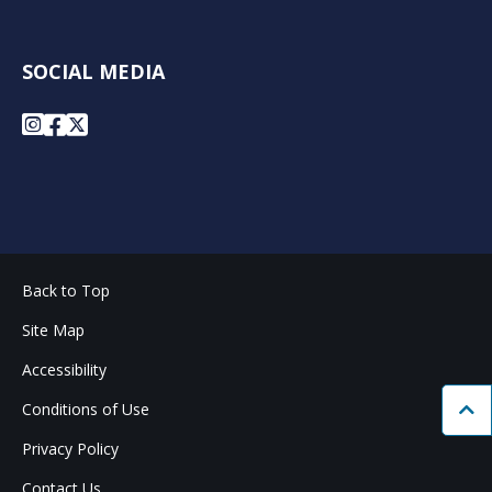
SOCIAL MEDIA
Instagram
Facebook
X
Back to Top
Site Map
Accessibility
Conditions of Use
Bac
Privacy Policy
Contact Us