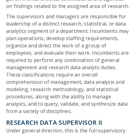
on findings related to the assigned area of research.
The supervisors and managers are responsible for
leadership of a distinct research, statistical, or data
analytics segment of a department. Incumbents may
plan operations, develop staffing requirements,
organize and direct the work of a group of
employees, and evaluate their work. Incumbents are
required to perform any combination of general
management and research data analytic duties.
These classifications require an overall
comprehension of management, data analysis and
modeling, research methodology, and statistical
procedures, along with the ability to manage
analysts, and to query, validate, and synthesize data
from a variety of disciplines.
RESEARCH DATA SUPERVISOR II
Under general direction, this is the full supervisory