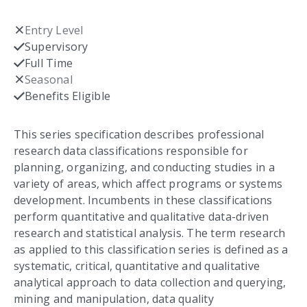
Entry Level
Not checked
Supervisory
Checked
Full Time
Checked
Seasonal
Not checked
Benefits Eligible
Checked
This series specification describes professional
research data classifications responsible for
planning, organizing, and conducting studies in a
variety of areas, which affect programs or systems
development. Incumbents in these classifications
perform quantitative and qualitative data-driven
research and statistical analysis. The term research
as applied to this classification series is defined as a
systematic, critical, quantitative and qualitative
analytical approach to data collection and querying,
mining and manipulation, data quality