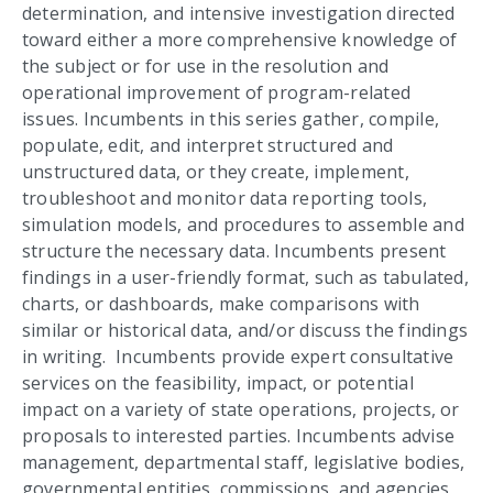
determination, and intensive investigation directed
toward either a more comprehensive knowledge of
the subject or for use in the resolution and
operational improvement of program-related
issues. Incumbents in this series gather, compile,
populate, edit, and interpret structured and
unstructured data, or they create, implement,
troubleshoot and monitor data reporting tools,
simulation models, and procedures to assemble and
structure the necessary data. Incumbents present
findings in a user-friendly format, such as tabulated,
charts, or dashboards, make comparisons with
similar or historical data, and/or discuss the findings
in writing. Incumbents provide expert consultative
services on the feasibility, impact, or potential
impact on a variety of state operations, projects, or
proposals to interested parties. Incumbents advise
management, departmental staff, legislative bodies,
governmental entities, commissions, and agencies