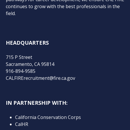
continues to grow with the best professionals in the
field.
HEADQUARTERS
715 P Street
Sacramento, CA 95814
916-894-9585
CALFIRErecruitment@fire.ca.gov
IN PARTNERSHIP WITH:
California Conservation Corps
CalHR