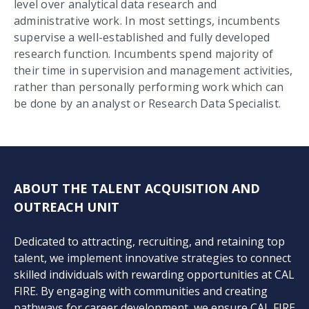
level over analytical data research and
administrative work. In most settings, incumbents
supervise a well-established and fully developed
research function. Incumbents spend majority of
their time in supervision and management activities,
rather than personally performing work which can
be done by an analyst or Research Data Specialist.
ABOUT THE TALENT ACQUISITION AND
OUTREACH UNIT
Dedicated to attracting, recruiting, and retaining top
talent, we implement innovative strategies to connect
skilled individuals with rewarding opportunities at CAL
FIRE. By engaging with communities and creating
pathways for career development, we ensure CAL FIRE