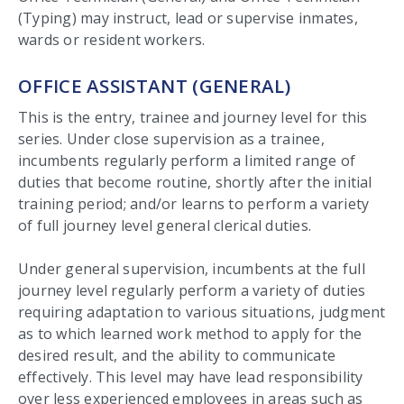
(Typing) may instruct, lead or supervise inmates,
wards or resident workers.
OFFICE ASSISTANT (GENERAL)
This is the entry, trainee and journey level for this
series. Under close supervision as a trainee,
incumbents regularly perform a limited range of
duties that become routine, shortly after the initial
training period; and/or learns to perform a variety
of full journey level general clerical duties.
Under general supervision, incumbents at the full
journey level regularly perform a variety of duties
requiring adaptation to various situations, judgment
as to which learned work method to apply for the
desired result, and the ability to communicate
effectively. This level may have lead responsibility
over less experienced employees in areas such as