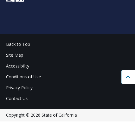
Back to Top
Site Map
Accessibility
Conditions of Use
Bac
Privacy Policy
Contact Us
Copyright © 2026 State of California