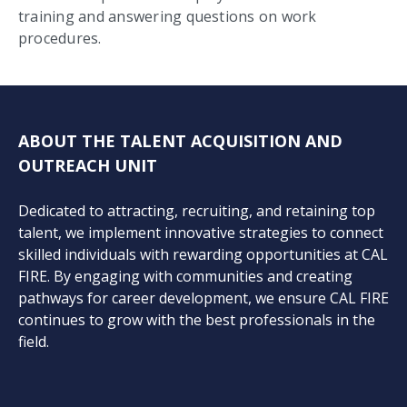
training and answering questions on work
procedures.
ABOUT THE TALENT ACQUISITION AND
OUTREACH UNIT
Dedicated to attracting, recruiting, and retaining top
talent, we implement innovative strategies to connect
skilled individuals with rewarding opportunities at CAL
FIRE. By engaging with communities and creating
pathways for career development, we ensure CAL FIRE
continues to grow with the best professionals in the
field.