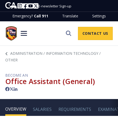
Skip to Main Content
CA.gov
Instagram
Facebook
Youtube
Twitter
E-newsletter Sign-up
Emergency?
Call 911
Translate
Settings
Join CalfireHome
CONTACT US
Site Search
ADMINISTRATION / INFORMATION TECHNOLOGY /
OTHER
BECOME AN
Office Assistant (General)
Facebook
Twitter
LinkedIn
OVERVIEW
SALARIES
REQUIREMENTS
EXAMINA