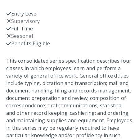
Entry Level
Checked
Supervisory
Not checked
Full Time
Checked
Seasonal
Not checked
Benefits Eligible
Checked
This consolidated series specification describes four
classes in which employees learn and perform a
variety of general office work. General office duties
include typing, dictation and transcription; mail and
document handling; filing and records management;
document preparation and review; composition of
correspondence; oral communications; statistical
and other record keeping; cashiering; and ordering
and maintaining supplies and equipment. Employees
in this series may be regularly required to have
particular knowledge and/or proficiency in such