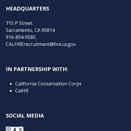
HEADQUARTERS
715 P Street
Sacramento, CA 95814
916-894-9585
CALFIRErecruitment@fire.ca.gov
IN PARTNERSHIP WITH:
California Conservation Corps
CalHR
SOCIAL MEDIA
Instagram
Facebook
X