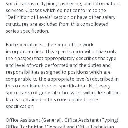
special areas as typing, cashiering, and information
services. Classes which do not conform to the
"Definition of Levels" section or have other salary
structures are excluded from this consolidated
series specification.
Each special area of general office work
incorporated into this specification will utilize only
the class(es) that appropriately describes the type
and level of work performed and the duties and
responsibilities assigned to positions which are
comparable to the appropriate level(s) described in
this consolidated series specification. Not every
special area of general office work will utilize all the
levels contained in this consolidated series
specification.
Office Assistant (General), Office Assistant (Typing),
Office Technician (General) and Office Technician