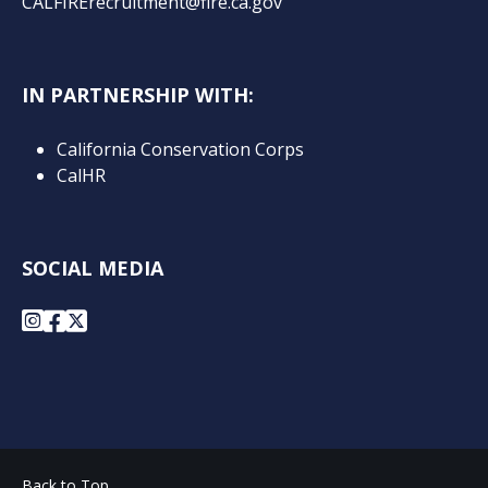
CALFIRErecruitment@fire.ca.gov
IN PARTNERSHIP WITH:
California Conservation Corps
CalHR
SOCIAL MEDIA
Instagram
Facebook
X
Back to Top