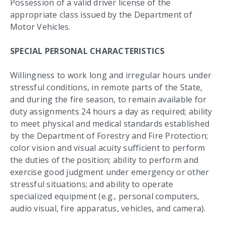
Possession of a valid driver license of the
appropriate class issued by the Department of
Motor Vehicles.
SPECIAL PERSONAL CHARACTERISTICS
Willingness to work long and irregular hours under
stressful conditions, in remote parts of the State,
and during the fire season, to remain available for
duty assignments 24 hours a day as required; ability
to meet physical and medical standards established
by the Department of Forestry and Fire Protection;
color vision and visual acuity sufficient to perform
the duties of the position; ability to perform and
exercise good judgment under emergency or other
stressful situations; and ability to operate
specialized equipment (e.g., personal computers,
audio visual, fire apparatus, vehicles, and camera).