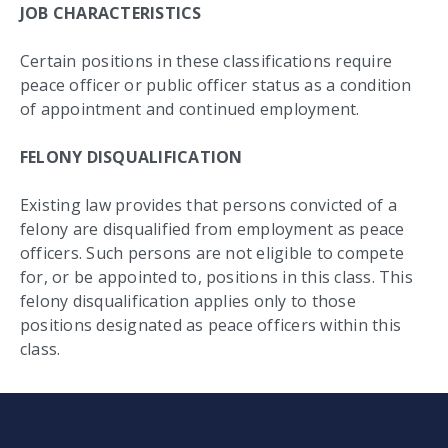
JOB CHARACTERISTICS
Certain positions in these classifications require
peace officer or public officer status as a condition
of appointment and continued employment.
FELONY DISQUALIFICATION
Existing law provides that persons convicted of a
felony are disqualified from employment as peace
officers. Such persons are not eligible to compete
for, or be appointed to, positions in this class. This
felony disqualification applies only to those
positions designated as peace officers within this
class.