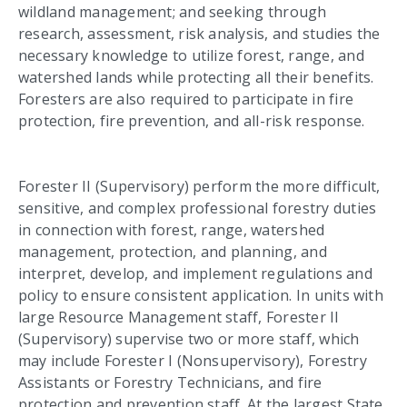
wildland management; and seeking through
research, assessment, risk analysis, and studies the
necessary knowledge to utilize forest, range, and
watershed lands while protecting all their benefits.
Foresters are also required to participate in fire
protection, fire prevention, and all-risk response.
Forester II (Supervisory) perform the more difficult,
sensitive, and complex professional forestry duties
in connection with forest, range, watershed
management, protection, and planning, and
interpret, develop, and implement regulations and
policy to ensure consistent application.
In units with
large Resource Management staff, Forester II
(Supervisory) supervise two or more staff, which
may include Forester I (Nonsupervisory), Forestry
Assistants or Forestry Technicians, and fire
protection and prevention staff. At the largest State