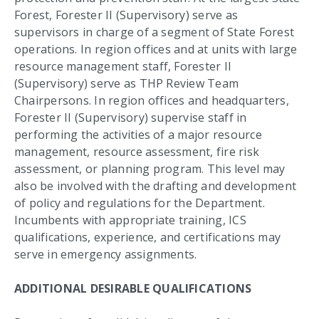
Forest, Forester II (Supervisory) serve as
supervisors in charge of a segment of State Forest
operations. In region offices and at units with large
resource management staff, Forester II
(Supervisory) serve as THP Review Team
Chairpersons. In region offices and headquarters,
Forester II (Supervisory) supervise staff in
performing the activities of a major resource
management, resource assessment, fire risk
assessment, or planning program. This level may
also be involved with the drafting and development
of policy and regulations for the Department.
Incumbents with appropriate training, ICS
qualifications, experience, and certifications may
serve in emergency assignments.
ADDITIONAL DESIRABLE QUALIFICATIONS