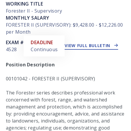
WORKING TITLE
Forester II - Supervisory
MONTHLY SALARY
FORESTER II (SUPERVISORY): $9,428.00 - $12,226.00
per Month
EXTERNAL LINK
EXAM #
DEADLINE
VIEW FULL BULLETIN
4528
Continuous
Position Description
00101042 - FORESTER II (SUPERVISORY)
The Forester series describes professional work
concerned with forest, range, and watershed
management and protection, which is accomplished
by: providing encouragement, advice, and assistance
to landowners, individuals, organizations, and
agencies; regulating use; demonstrating good