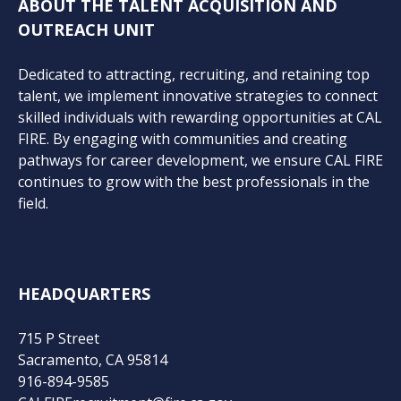
ABOUT THE TALENT ACQUISITION AND
OUTREACH UNIT
Dedicated to attracting, recruiting, and retaining top
talent, we implement innovative strategies to connect
skilled individuals with rewarding opportunities at CAL
FIRE. By engaging with communities and creating
pathways for career development, we ensure CAL FIRE
continues to grow with the best professionals in the
field.
HEADQUARTERS
715 P Street
Sacramento, CA 95814
916-894-9585