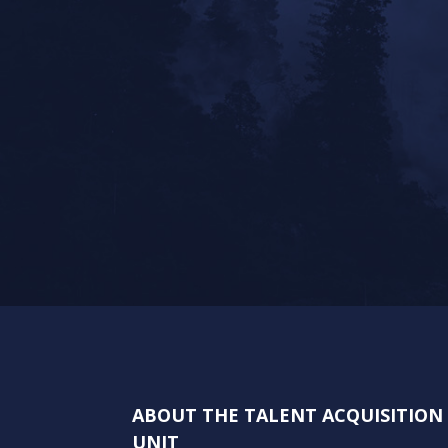
ABOUT THE TALENT ACQUISITIO
UNIT