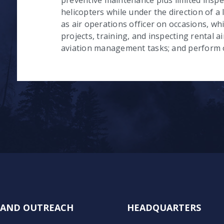
helicopters while under the direction of a 
as air operations officer on occasions, wh
projects, training, and inspecting rental ai
aviation management tasks; and perform o
N AND OUTREACH
HEADQUARTERS