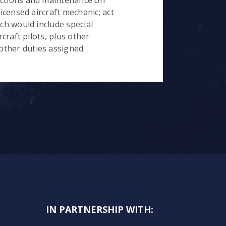
licensed aircraft mechanic; act
ich would include special
rcraft pilots, plus other
ther duties assigned.
IN PARTNERSHIP WITH: