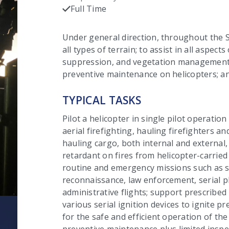
C
Full Time
Checked
Under general direction, throughout the St
all types of terrain; to assist in all aspects
suppression, and vegetation management;
preventive maintenance on helicopters; an
TYPICAL TASKS
Pilot a helicopter in single pilot operation 
aerial firefighting, hauling firefighters a
hauling cargo, both internal and external
retardant on fires from helicopter-carried
routine and emergency missions such as s
reconnaissance, law enforcement, serial 
administrative flights; support prescribed
various serial ignition devices to ignite pr
for the safe and efficient operation of th
preventive maintenance plus limited insp