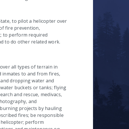
hecked
ate, to pilot a helicopter over
 of fire prevention,
 to perform required
d to do other related work.
over all types of terrain in
nd inmates to and from fires,
, and dropping water and
 water buckets or tanks; flying
earch and rescue, medivacs,
photography, and
 burning projects by hauling
escribed fires; be responsible
e helicopter; perform
ections and maintenance on