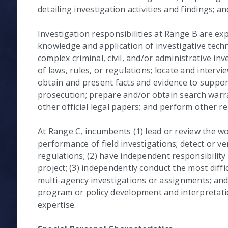
detailing investigation activities and findings; a
Investigation responsibilities at Range B are e
knowledge and application of investigative tec
complex criminal, civil, and/or administrative inv
of laws, rules, or regulations; locate and interv
obtain and present facts and evidence to suppor
prosecution; prepare and/or obtain search warr
other official legal papers; and perform other re
At Range C, incumbents (1) lead or review the wor
performance of field investigations; detect or ver
regulations; (2) have independent responsibility
project; (3) independently conduct the most diffi
multi-agency investigations or assignments; and
program or policy development and interpretation
expertise.