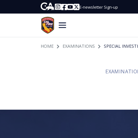
Skip to Main Content
CA.gov
Instagram
Facebook
Youtube
Twitter
E-newsletter Sign-up
Join CalfireHome
HOME
EXAMINATIONS
SPECIAL INVES
EXAMINATIO