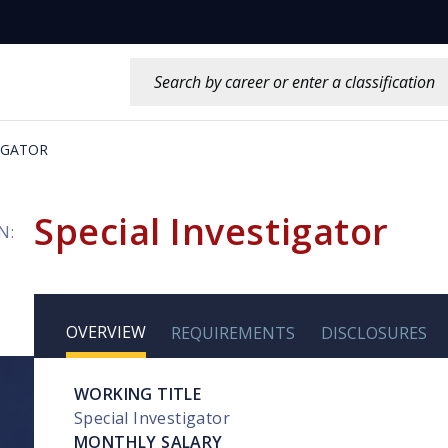
Search this site:
TIGATOR
Special Investigator
N:
OVERVIEW
REQUIREMENTS
DISCLOSURES
WORKING TITLE
Special Investigator
MONTHLY SALARY