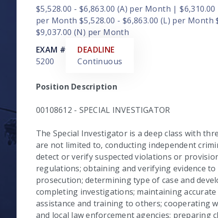
$5,528.00 - $6,863.00 (A) per Month | $6,310.00 
per Month $5,528.00 - $6,863.00 (L) per Month 
$9,037.00 (N) per Month
EXAM #
DEADLINE
5200
Continuous
Position Description
00108612 - SPECIAL INVESTIGATOR
The Special Investigator is a deep class with thr
are not limited to, conducting independent crimin
detect or verify suspected violations or provision
regulations; obtaining and verifying evidence to
prosecution; determining type of case and devel
completing investigations; maintaining accurate m
assistance and training to others; cooperating w
and local law enforcement agencies; preparing c