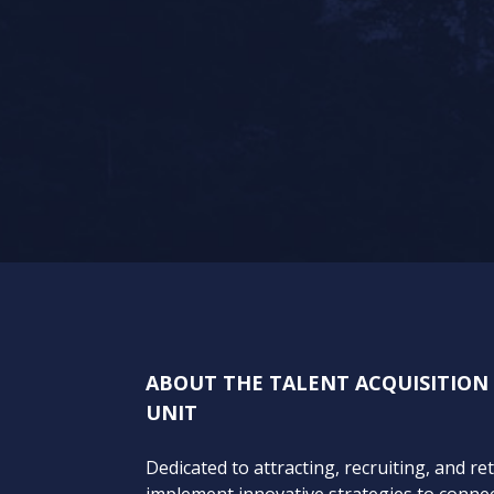
ABOUT THE TALENT ACQUISITIO
UNIT
Dedicated to attracting, recruiting, and re
implement innovative strategies to connect