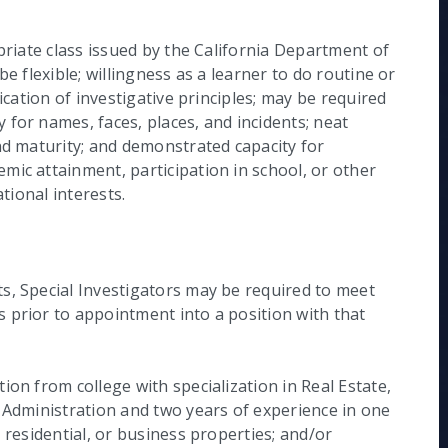
priate class issued by the California Department of
e flexible; willingness as a learner to do routine or
ication of investigative principles; may be required
for names, faces, places, and incidents; neat
nd maturity; and demonstrated capacity for
mic attainment, participation in school, or other
ational interests.
s, Special Investigators may be required to meet
 prior to appointment into a position with that
ion from college with specialization in Real Estate,
s Administration and two years of experience in one
 residential, or business properties; and/or