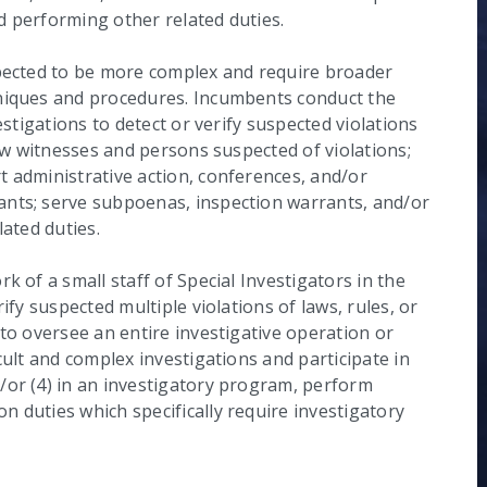
nd performing other related duties.
xpected to be more complex and require broader
hniques and procedures. Incumbents conduct the
estigations to detect or verify suspected violations
iew witnesses and persons suspected of violations;
t administrative action, conferences, and/or
ants; serve subpoenas, inspection warrants, and/or
lated duties.
k of a small staff of Special Investigators in the
ify suspected multiple violations of laws, rules, or
 to oversee an entire investigative operation or
cult and complex investigations and participate in
/or (4) in an investigatory program, perform
 duties which specifically require investigatory