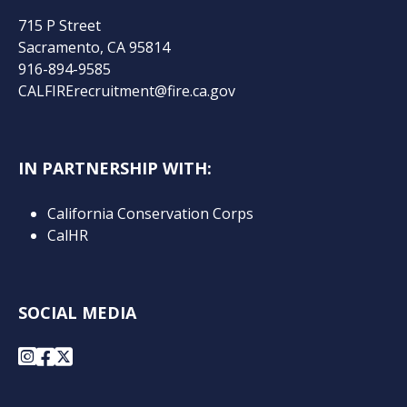
715 P Street
Sacramento, CA 95814
916-894-9585
CALFIRErecruitment@fire.ca.gov
IN PARTNERSHIP WITH:
California Conservation Corps
CalHR
SOCIAL MEDIA
Instagram
Facebook
X