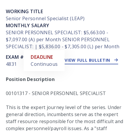
WORKING TITLE
Senior Personnel Specialist (LEAP)
MONTHLY SALARY
SENIOR PERSONNEL SPECIALIST: $5,663.00 -
$7,097.00 (A) per Month SENIOR PERSONNEL
SPECIALIST: | $5,836.00 - $7,305.00 (L) per Month
EXTERNAL LINK
EXAM #
DEADLINE
VIEW FULL BULLETIN
4831
Continuous
Position Description
00101317 - SENIOR PERSONNEL SPECIALIST
This is the expert journey level of the series. Under
general direction, incumbents serve as the expert
staff resource responsible for the most difficult and
complex personnel/payroll issues. As a "staff