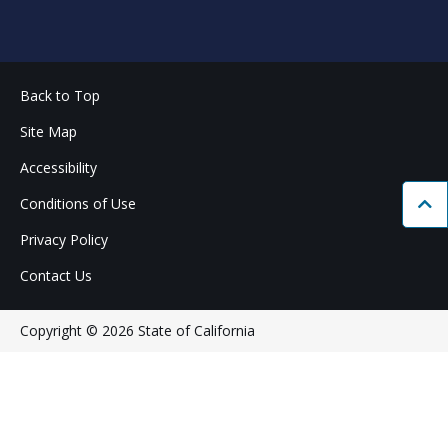
Back to Top
Site Map
Accessibility
Conditions of Use
Bac
Privacy Policy
Contact Us
Copyright © 2026 State of California