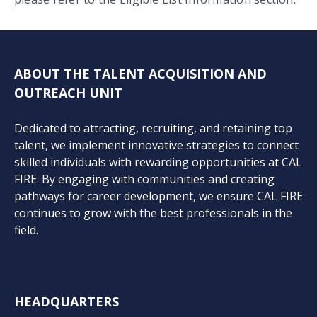
ABOUT THE TALENT ACQUISITION AND
OUTREACH UNIT
Dedicated to attracting, recruiting, and retaining top
talent, we implement innovative strategies to connect
skilled individuals with rewarding opportunities at CAL
FIRE. By engaging with communities and creating
pathways for career development, we ensure CAL FIRE
continues to grow with the best professionals in the
field.
HEADQUARTERS