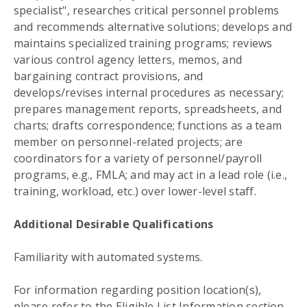
specialist", researches critical personnel problems
and recommends alternative solutions; develops and
maintains specialized training programs; reviews
various control agency letters, memos, and
bargaining contract provisions, and
develops/revises internal procedures as necessary;
prepares management reports, spreadsheets, and
charts; drafts correspondence; functions as a team
member on personnel-related projects; are
coordinators for a variety of personnel/payroll
programs, e.g., FMLA; and may act in a lead role (i.e.,
training, workload, etc.) over lower-level staff.
Additional Desirable Qualifications
Familiarity with automated systems.
For information regarding position location(s),
please refer to the Eligible List Information section.