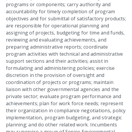
programs or components; carry authority and
accountability for timely completion of program
objectives and for submittal of satisfactory products;
are responsible for operational planning and
assigning of projects, budgeting for time and funds,
reviewing and evaluating achievements, and
preparing administrative reports; coordinate
program activities with technical and administrative
support sections and their activities; assist in
formulating and administering policies; exercise
discretion in the provision of oversight and
coordination of projects or programs; maintain
liaison with other governmental agencies and the
private sector; evaluate program performance and
achievements; plan for work force needs; represent
their organization in compliance negotiations, policy
implementation, program budgeting, and strategic
planning; and do other related work. Incumbents
may supervise a group of Senior Environmental