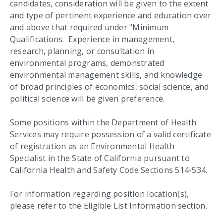
candidates, consideration will be given to the extent
and type of pertinent experience and education over
and above that required under "Minimum
Qualifications. Experience in management,
research, planning, or consultation in
environmental programs, demonstrated
environmental management skills, and knowledge
of broad principles of economics, social science, and
political science will be given preference.
Some positions within the Department of Health
Services may require possession of a valid certificate
of registration as an Environmental Health
Specialist in the State of California pursuant to
California Health and Safety Code Sections 514-534.
For information regarding position location(s),
please refer to the Eligible List Information section.