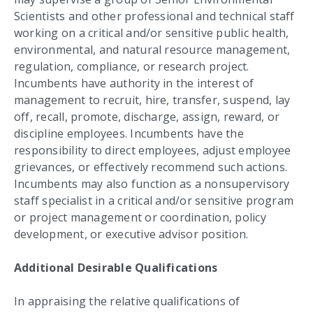
Scientists and other professional and technical staff
working on a critical and/or sensitive public health,
environmental, and natural resource management,
regulation, compliance, or research project.
Incumbents have authority in the interest of
management to recruit, hire, transfer, suspend, lay
off, recall, promote, discharge, assign, reward, or
discipline employees. Incumbents have the
responsibility to direct employees, adjust employee
grievances, or effectively recommend such actions.
Incumbents may also function as a nonsupervisory
staff specialist in a critical and/or sensitive program
or project management or coordination, policy
development, or executive advisor position.
Additional Desirable Qualifications
In appraising the relative qualifications of