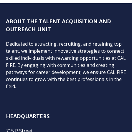
ABOUT THE TALENT ACQUISITION AND
OUTREACH UNIT
Dedicated to attracting, recruiting, and retaining top
talent, we implement innovative strategies to connect
skilled individuals with rewarding opportunities at CAL
FIRE. By engaging with communities and creating
pathways for career development, we ensure CAL FIRE
continues to grow with the best professionals in the
field.
HEADQUARTERS
715 P Street