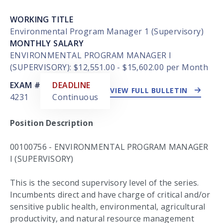
WORKING TITLE
Environmental Program Manager 1 (Supervisory)
MONTHLY SALARY
ENVIRONMENTAL PROGRAM MANAGER I
(SUPERVISORY): $12,551.00 - $15,602.00 per Month
EXTERNAL LINK
EXAM #
DEADLINE
VIEW FULL BULLETIN
4231
Continuous
Position Description
00100756 - ENVIRONMENTAL PROGRAM MANAGER
I (SUPERVISORY)
This is the second supervisory level of the series.
Incumbents direct and have charge of critical and/or
sensitive public health, environmental, agricultural
productivity, and natural resource management