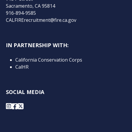
Sacramento, CA 95814
916-894-9585
CALFIRErecruitment@fire.ca.gov
IN PARTNERSHIP WITH:
California Conservation Corps
CalHR
SOCIAL MEDIA
Instagram
Facebook
X