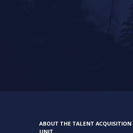
ABOUT THE TALENT ACQUISITIO
UNIT