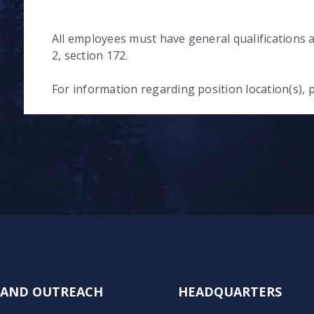
All employees must have general qualifications a
2, section 172.
For information regarding position location(s), p
N AND OUTREACH
HEADQUARTERS