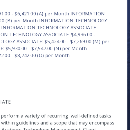
00 - $6,421.00 (A) per Month INFORMATION
8.00 (B) per Month INFORMATION TECHNOLOGY
onth INFORMATION TECHNOLOGY ASSOCIATE:
TION TECHNOLOGY ASSOCIATE: $4,936.00 -
OGY ASSOCIATE: $5,424.00 - $7,269.00 (M) per
5,930.00 - $7,947.00 (N) per Month
00 - $8,742.00 (O) per Month
IATE
perform a variety of recurring, well-defined tasks
g within guidelines and a scope that may encompass
he Business Technology Management, Client