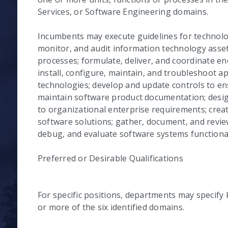
Services, or Software Engineering domains.
Incumbents may execute guidelines for technol
monitor, and audit information technology asse
processes; formulate, deliver, and coordinate end
install, configure, maintain, and troubleshoot ap
technologies; develop and update controls to ens
maintain software product documentation; desig
to organizational enterprise requirements; crea
software solutions; gather, document, and revie
debug, and evaluate software systems functional
Preferred or Desirable Qualifications
For specific positions, departments may specify 
or more of the six identified domains.