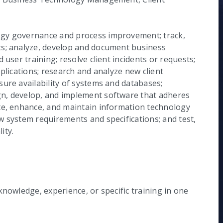
ogy governance and process improvement; track,
ts; analyze, develop and document business
 user training; resolve client incidents or requests;
plications; research and analyze new client
ure availability of systems and databases;
n, develop, and implement software that adheres
te, enhance, and maintain information technology
w system requirements and specifications; and test,
ity.
knowledge, experience, or specific training in one