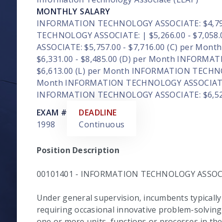
MONTHLY SALARY
INFORMATION TECHNOLOGY ASSOCIATE: $4,791.
TECHNOLOGY ASSOCIATE: | $5,266.00 - $7,05
ASSOCIATE: $5,757.00 - $7,716.00 (C) per M
$6,331.00 - $8,485.00 (D) per Month INFORMA
$6,613.00 (L) per Month INFORMATION TECHNOL
Month INFORMATION TECHNOLOGY ASSOCIATE: $
INFORMATION TECHNOLOGY ASSOCIATE: $6,522.
EXAM #
DEADLINE
1998
Continuous
Position Description
00101401 - INFORMATION TECHNOLOGY ASSOC
Under general supervision, incumbents typically 
requiring occasional innovative problem-solvin
one or more units, functions or processes in t