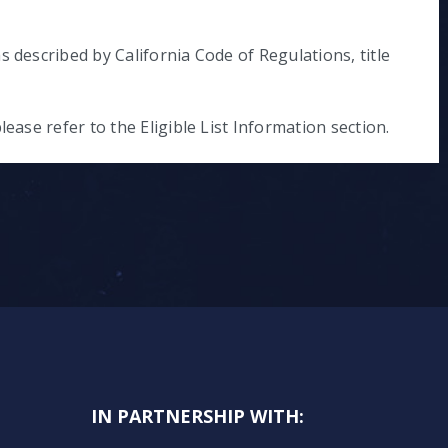
s described by California Code of Regulations, title
lease refer to the Eligible List Information section.
IN PARTNERSHIP WITH: