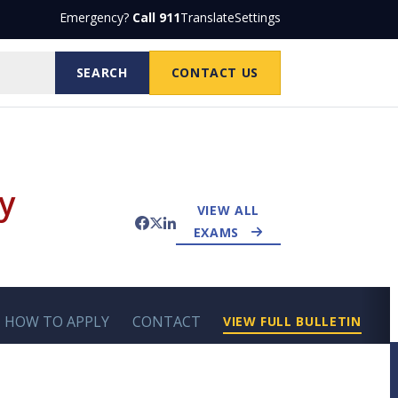
Emergency?
Call 911
Translate
Settings
SEARCH
CONTACT US
y
VIEW ALL
Facebook
Twitter
LinkedIn
EXAMS
HOW TO APPLY
CONTACT
VIEW FULL BULLETIN