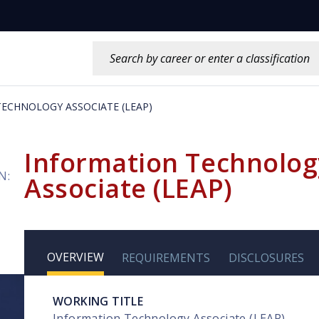
Search this site:
ECHNOLOGY ASSOCIATE (LEAP)
Information Technolog
N:
Associate (LEAP)
OVERVIEW
REQUIREMENTS
DISCLOSURES
WORKING TITLE
Information Technology Associate (LEAP)