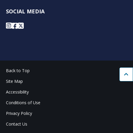
SOCIAL MEDIA
Instagram
Facebook
X
Back to Top
Bac
Site Map
Accessibility
Conditions of Use
Privacy Policy
Contact Us