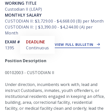
WORKING TITLE
Custodian II (LEAP)
MONTHLY SALARY
CUSTODIAN II: $3,729.00 - $4,668.00 (B) per Month
CUSTODIAN II: | $3,390.00 - $4,244.00 (A) per
Month
EXTERNAL LINK
EXAM #
DEADLINE
VIEW FULL BULLETIN
1395
Continuous
Position Description
00102003 - CUSTODIAN II
Under direction, incumbents work with, lead and
instruct Custodians, inmates, youth offenders, or
institutional residents engaged in keeping an office,
building, area, correctional facility, residential
facility, or medical facility clean and orderly; lead the