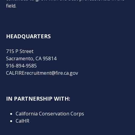
field.
HEADQUARTERS
715 P Street
Sacramento, CA 95814
916-894-9585
CALFIRErecruitment@fire.ca.gov
IN PARTNERSHIP WITH:
California Conservation Corps
CalHR