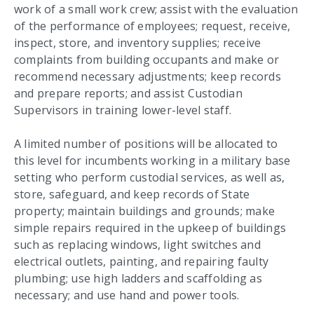
work of a small work crew; assist with the evaluation
of the performance of employees; request, receive,
inspect, store, and inventory supplies; receive
complaints from building occupants and make or
recommend necessary adjustments; keep records
and prepare reports; and assist Custodian
Supervisors in training lower-level staff.
A limited number of positions will be allocated to
this level for incumbents working in a military base
setting who perform custodial services, as well as,
store, safeguard, and keep records of State
property; maintain buildings and grounds; make
simple repairs required in the upkeep of buildings
such as replacing windows, light switches and
electrical outlets, painting, and repairing faulty
plumbing; use high ladders and scaffolding as
necessary; and use hand and power tools.