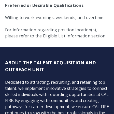
Preferred or Desirable Qualifications
Willing to work evenings, weekends, and overtime.
For information regarding position location(s),
please refer to the Eligible List Information section.
ABOUT THE TALENT ACQUISITION AND
OUTREACH UNIT
Dedicated to attracting, recruiting, and retaining top
talent, we implement innovative strategies to connect
skilled individuals with rewarding opportunities at CAL
FIRE. By engaging with communities and creating
pathways for career development, we ensure CAL FIRE
continues to grow with the best professionals in the